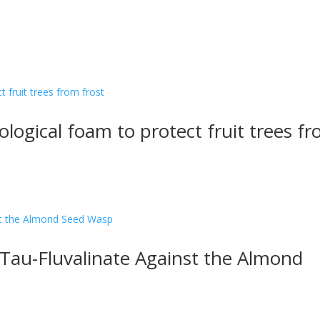
iological foam to protect fruit trees f
Tau-Fluvalinate Against the Almond