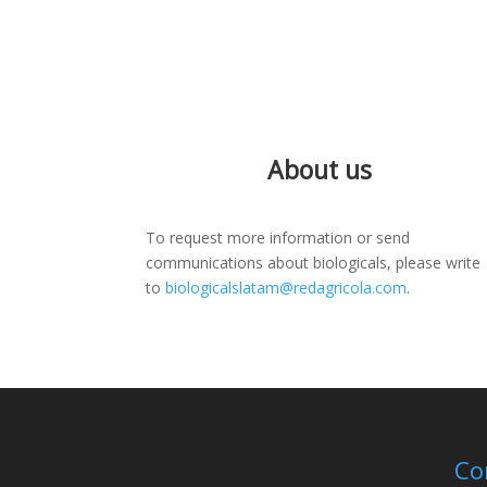
About us
To request more information or send
communications about biologicals, please write
to
biologicalslatam@redagricola.com
.
Co