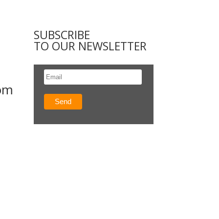
SUBSCRIBE
TO OUR NEWSLETTER
rom