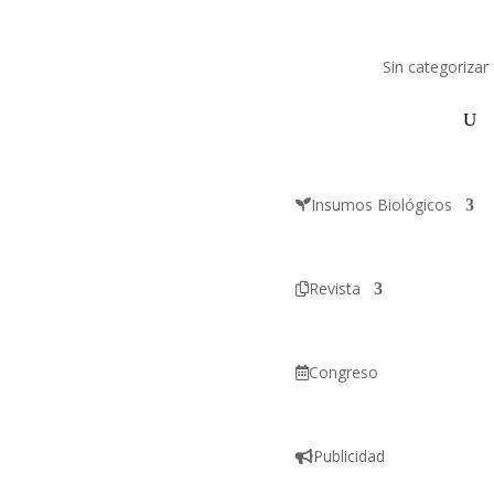
Sin categorizar
Insumos Biológicos
Revista
Congreso
Publicidad