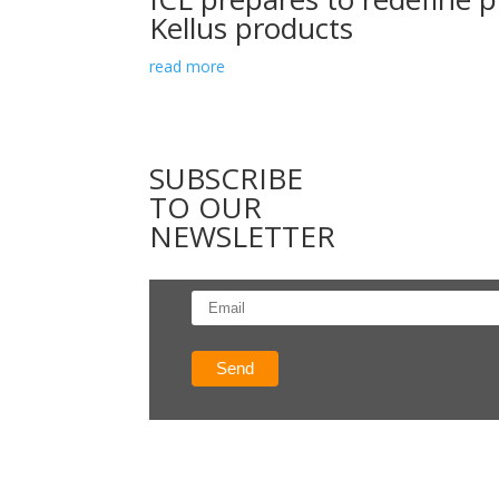
Kellus products
read more
SUBSCRIBE
TO OUR
NEWSLETTER