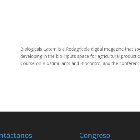
Biologicals Latam is a Redagrícola digital magazine that spec
developing in the bio-inputs space for agricultural product
Course on Biostimulants and Biocontrol and the conference
ntáctanos
Congreso