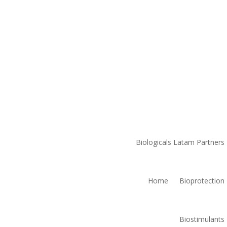
Biologicals Latam Partners
Home
Bioprotection
Biostimulants