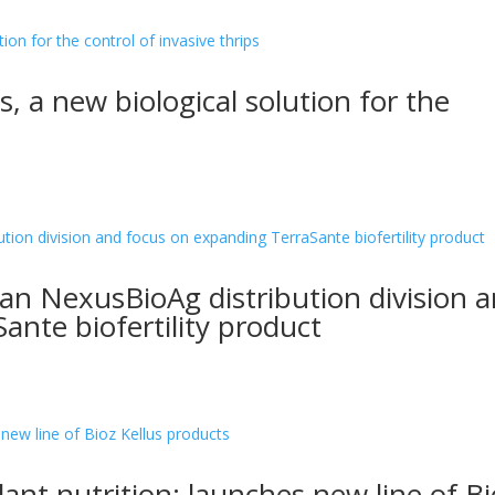
s, a new biological solution for the
n NexusBioAg distribution division 
ante biofertility product
lant nutrition: launches new line of Bi