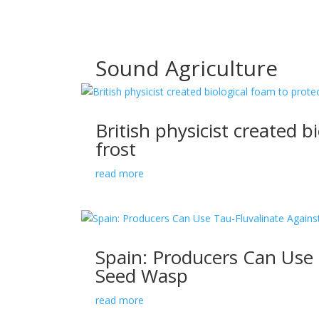
Sound Agriculture
British physicist created b
frost
read more
Spain: Producers Can Use 
Seed Wasp
read more