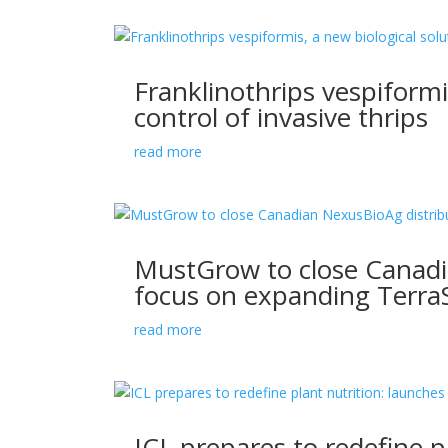
Franklinothrips vespiformi
control of invasive thrips
read more
MustGrow to close Canadia
focus on expanding TerraS
read more
ICL prepares to redefine p