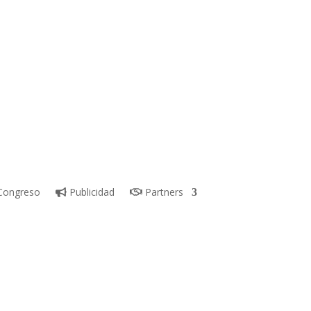
ongreso
Publicidad
Partners