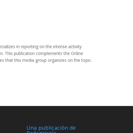
ializes in reporting on the intense activity
ion. This publication complements the Online
s that this media group organizes on the topic.
Una publicación de