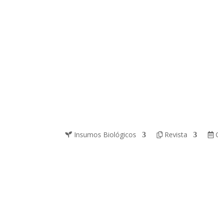
Insumos Biológicos
Revista
C