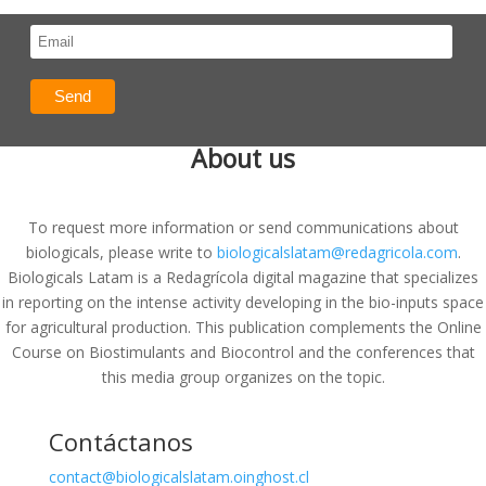
About us
To request more information or send communications about
biologicals, please write to
biologicalslatam@redagricola.com
.
Biologicals Latam is a Redagrícola digital magazine that specializes
in reporting on the intense activity developing in the bio-inputs space
for agricultural production. This publication complements the Online
Course on Biostimulants and Biocontrol and the conferences that
this media group organizes on the topic.
Contáctanos
contact@biologicalslatam.oinghost.cl