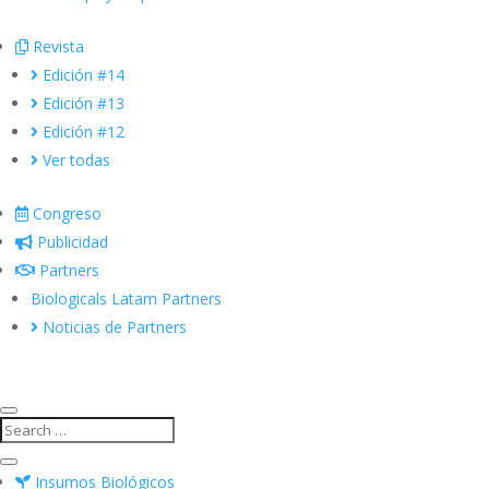
Revista
Edición #14
Edición #13
Edición #12
Ver todas
Congreso
Publicidad
Partners
Biologicals Latam Partners
Noticias de Partners
Insumos Biológicos