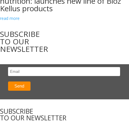
nutrition: launches new line of Bioz
Kellus products
read more
SUBSCRIBE
TO OUR
NEWSLETTER
SUBSCRIBE
TO OUR NEWSLETTER