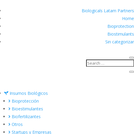
Biologicals Latam Partners
Home
Bioprotection
Biostimulants
Sin categorizar
Insumos Biológicos
Bioprotección
Bioestimulantes
Biofertilizantes
Otros
Startups y Empresas