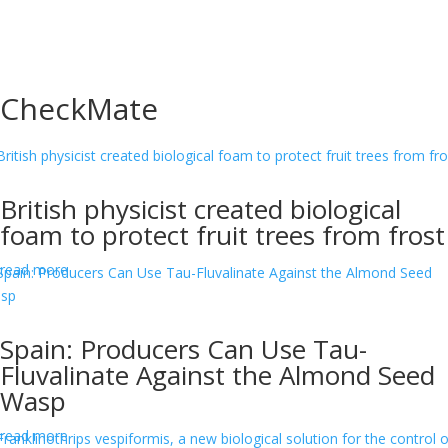
CheckMate
British physicist created biological
foam to protect fruit trees from frost
read more
Spain: Producers Can Use Tau-
Fluvalinate Against the Almond Seed
Wasp
read more