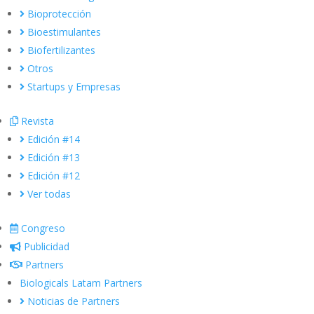
Bioprotección
Bioestimulantes
Biofertilizantes
Otros
Startups y Empresas
Revista
Edición #14
Edición #13
Edición #12
Ver todas
Congreso
Publicidad
Partners
Biologicals Latam Partners
Noticias de Partners