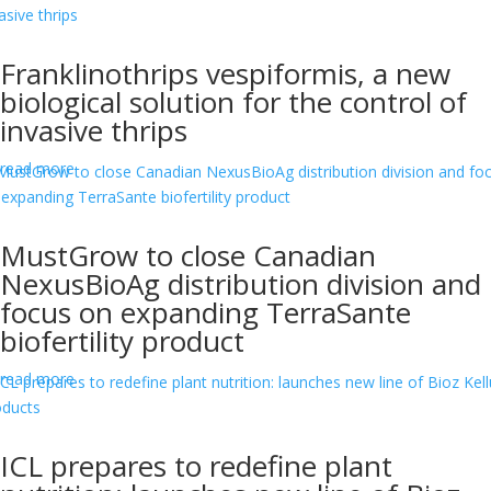
Franklinothrips vespiformis, a new
biological solution for the control of
invasive thrips
read more
MustGrow to close Canadian
NexusBioAg distribution division and
focus on expanding TerraSante
biofertility product
read more
ICL prepares to redefine plant