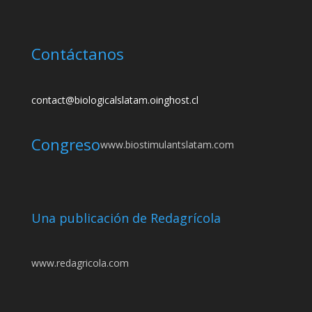
Contáctanos
contact@biologicalslatam.oinghost.cl
Congreso
www.biostimulantslatam.com
Una publicación de Redagrícola
www.redagricola.com