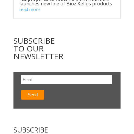
launches new line of Bioz Kellus products
read more
SUBSCRIBE
TO OUR
NEWSLETTER
SUBSCRIBE