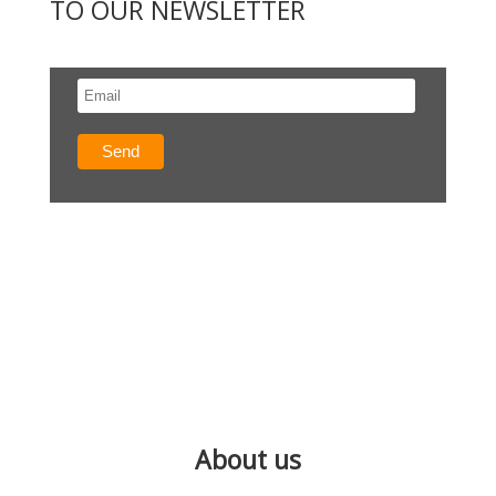
TO OUR NEWSLETTER
About us