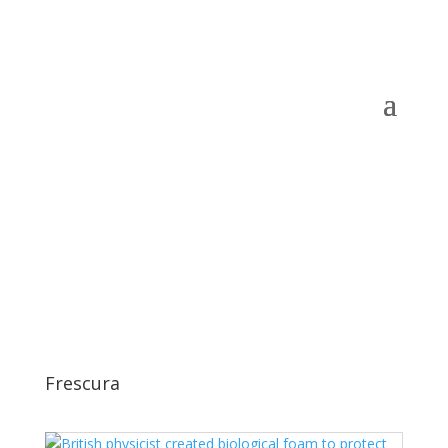
Frescura