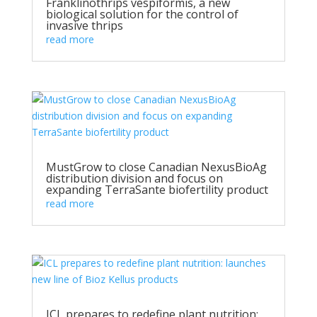
Franklinothrips vespiformis, a new
biological solution for the control of
invasive thrips
read more
MustGrow to close Canadian NexusBioAg
distribution division and focus on
expanding TerraSante biofertility product
read more
ICL prepares to redefine plant nutrition: