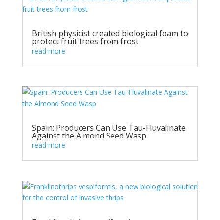
British physicist created biological foam to
protect fruit trees from frost
read more
Spain: Producers Can Use Tau-Fluvalinate
Against the Almond Seed Wasp
read more