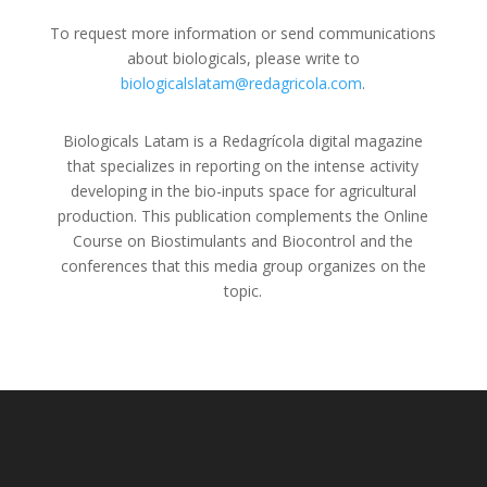
To request more information or send communications
about biologicals, please write to
biologicalslatam@redagricola.com
.
Biologicals Latam is a Redagrícola digital magazine
that specializes in reporting on the intense activity
developing in the bio-inputs space for agricultural
production. This publication complements the Online
Course on Biostimulants and Biocontrol and the
conferences that this media group organizes on the
topic.